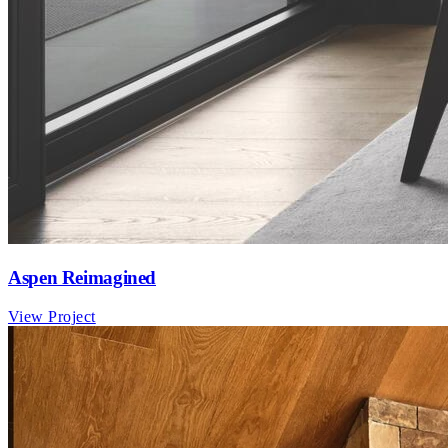
Aspen Reimagined
View Project