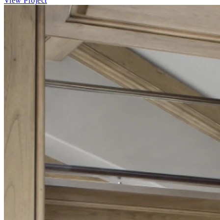
View Project