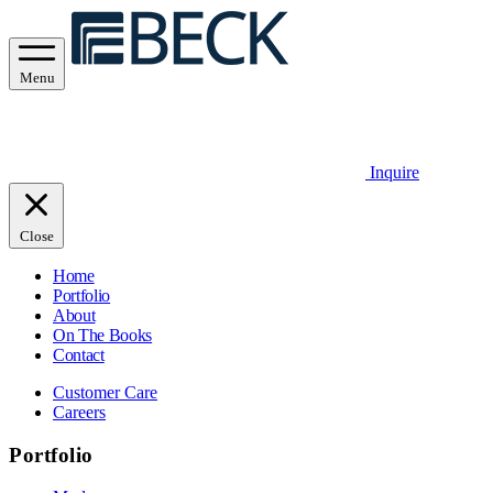
Menu
Inquire
Close
Home
Portfolio
About
On The Books
Contact
Customer Care
Careers
Portfolio