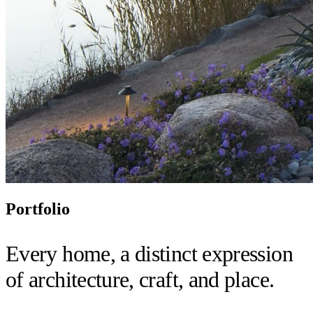
Portfolio
Every home, a distinct expression
of architecture, craft, and place.