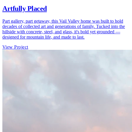
Artfully Placed
Part gallery, part getaway, this Vail Valley home was built to hold
decades of collected art and generations of family. Tucked into the
hillside with concrete, steel, and glass, it's bold yet grounded —
designed for mountain life, and made to last.
View Project