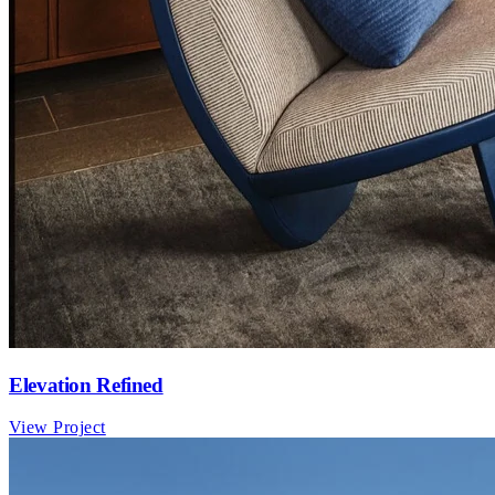
Elevation Refined
View Project