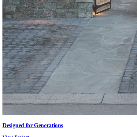
Designed for Generations