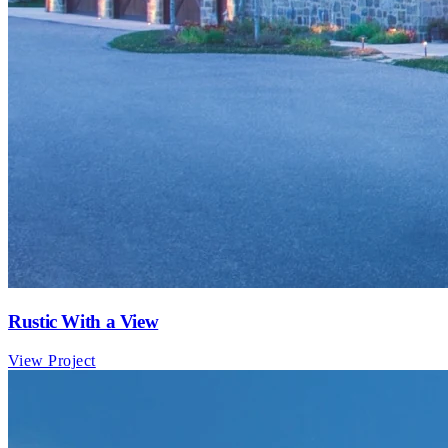
Rustic With a View
View Project