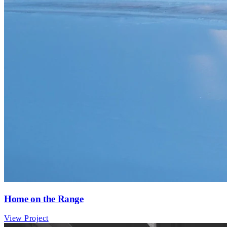
Home on the Range
View Project