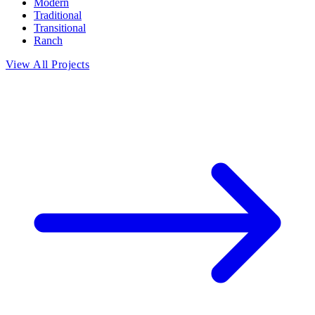
Modern
Traditional
Transitional
Ranch
View All Projects