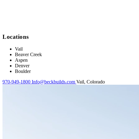
Locations
Vail
Beaver Creek
Aspen
Denver
Boulder
970-949-1800
Info@beckbuilds.com
Vail, Colorado