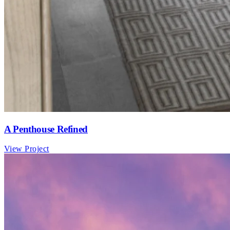
A Penthouse Refined
View Project