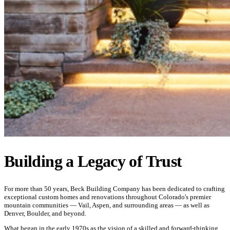
Building a Legacy of Trust
For more than 50 years, Beck Building Company has been dedicated to crafting
exceptional custom homes and renovations throughout Colorado's premier
mountain communities — Vail, Aspen, and surrounding areas — as well as
Denver, Boulder, and beyond.
What began in the early 1970s as the vision of a skilled and forward-thinking