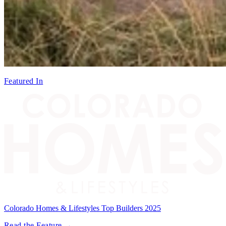
Featured In
Colorado Homes & Lifestyles Top Builders 2025
Read the Feature →