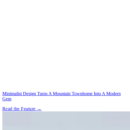
Minimalist Design Turns A Mountain Townhome Into A Modern
Gem
Read the Feature →