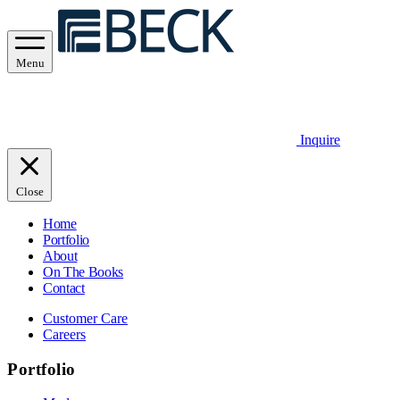
Menu
Inquire
Close
Home
Portfolio
About
On The Books
Contact
Customer Care
Careers
Portfolio