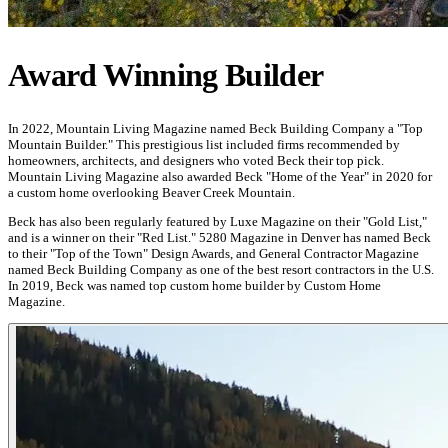
Award Winning Builder
In 2022, Mountain Living Magazine named Beck Building Company a "Top
Mountain Builder." This prestigious list included firms recommended by
homeowners, architects, and designers who voted Beck their top pick.
Mountain Living Magazine also awarded Beck "Home of the Year" in 2020 for
a custom home overlooking Beaver Creek Mountain.
Beck has also been regularly featured by Luxe Magazine on their "Gold List,"
and is a winner on their "Red List." 5280 Magazine in Denver has named Beck
to their "Top of the Town" Design Awards, and General Contractor Magazine
named Beck Building Company as one of the best resort contractors in the U.S.
In 2019, Beck was named top custom home builder by Custom Home
Magazine.