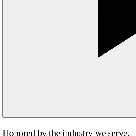
Honored by the industry we serve.