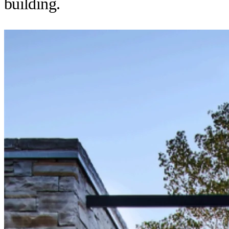
building.