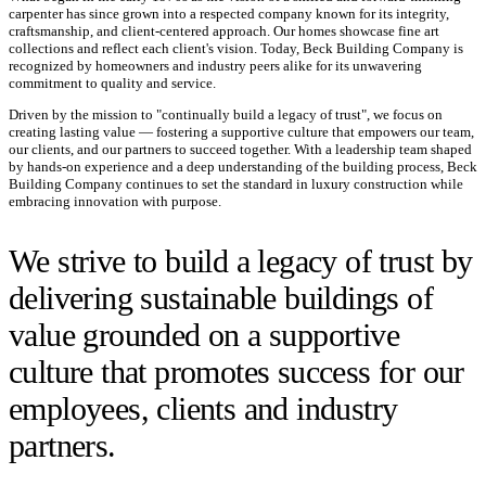
carpenter has since grown into a respected company known for its integrity,
craftsmanship, and client-centered approach. Our homes showcase fine art
collections and reflect each client's vision. Today, Beck Building Company is
recognized by homeowners and industry peers alike for its unwavering
commitment to quality and service.
Driven by the mission to "continually build a legacy of trust", we focus on
creating lasting value — fostering a supportive culture that empowers our team,
our clients, and our partners to succeed together. With a leadership team shaped
by hands-on experience and a deep understanding of the building process, Beck
Building Company continues to set the standard in luxury construction while
embracing innovation with purpose.
We strive to build a legacy of trust by
delivering sustainable buildings of
value grounded on a supportive
culture that promotes success for our
employees, clients and industry
partners.