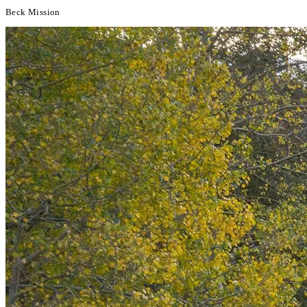
Beck Mission