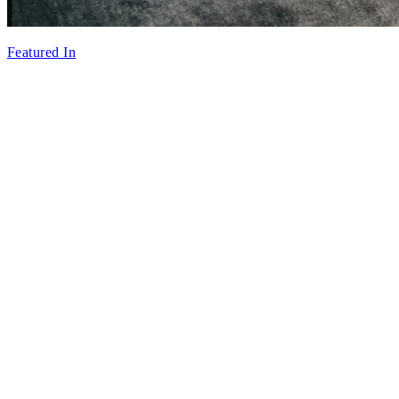
Featured In