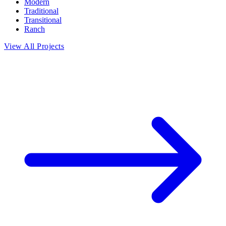
Modern
Traditional
Transitional
Ranch
View All Projects