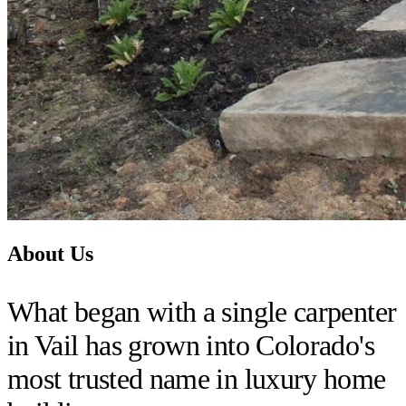
About Us
What began with a single carpenter
in Vail has grown into Colorado's
most trusted name in luxury home