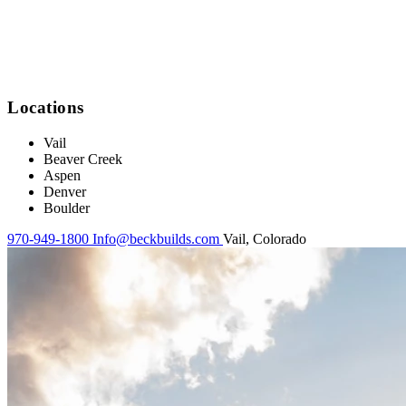
Locations
Vail
Beaver Creek
Aspen
Denver
Boulder
970-949-1800
Info@beckbuilds.com
Vail, Colorado