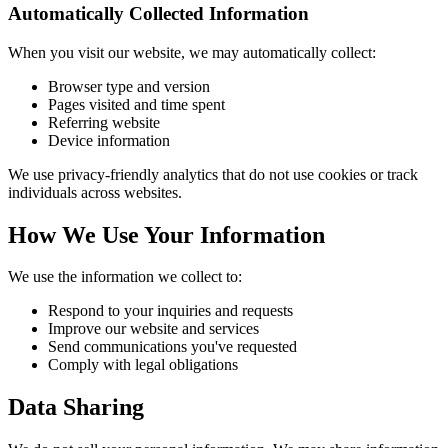
Automatically Collected Information
When you visit our website, we may automatically collect:
Browser type and version
Pages visited and time spent
Referring website
Device information
We use privacy-friendly analytics that do not use cookies or track
individuals across websites.
How We Use Your Information
We use the information we collect to:
Respond to your inquiries and requests
Improve our website and services
Send communications you've requested
Comply with legal obligations
Data Sharing