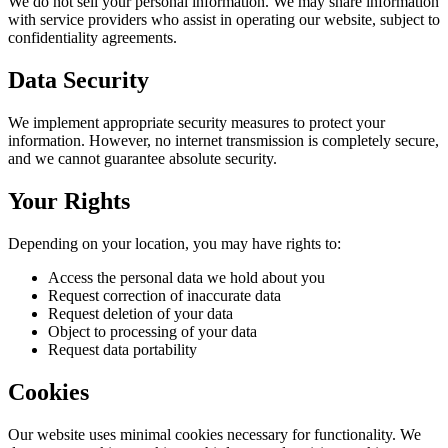
We do not sell your personal information. We may share information
with service providers who assist in operating our website, subject to
confidentiality agreements.
Data Security
We implement appropriate security measures to protect your
information. However, no internet transmission is completely secure,
and we cannot guarantee absolute security.
Your Rights
Depending on your location, you may have rights to:
Access the personal data we hold about you
Request correction of inaccurate data
Request deletion of your data
Object to processing of your data
Request data portability
Cookies
Our website uses minimal cookies necessary for functionality. We