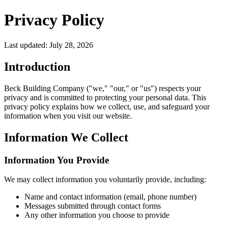
Privacy Policy
Last updated: July 28, 2026
Introduction
Beck Building Company ("we," "our," or "us") respects your
privacy and is committed to protecting your personal data. This
privacy policy explains how we collect, use, and safeguard your
information when you visit our website.
Information We Collect
Information You Provide
We may collect information you voluntarily provide, including:
Name and contact information (email, phone number)
Messages submitted through contact forms
Any other information you choose to provide