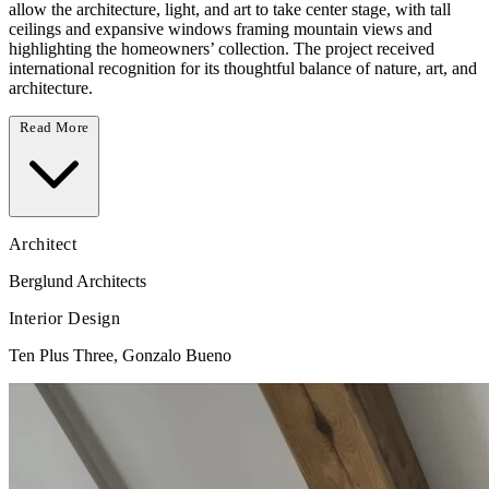
allow the architecture, light, and art to take center stage, with tall
ceilings and expansive windows framing mountain views and
highlighting the homeowners’ collection. The project received
international recognition for its thoughtful balance of nature, art, and
architecture.
Read More
Architect
Berglund Architects
Interior Design
Ten Plus Three, Gonzalo Bueno