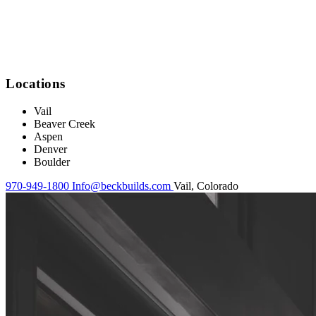
Locations
Vail
Beaver Creek
Aspen
Denver
Boulder
970-949-1800
Info@beckbuilds.com
Vail, Colorado