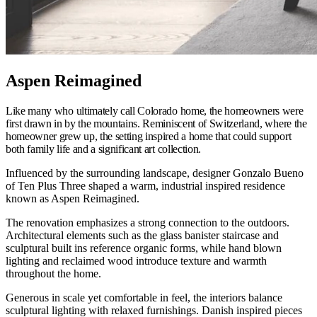
Aspen Reimagined
Like many who ultimately call Colorado home, the homeowners were
first drawn in by the mountains. Reminiscent of Switzerland, where the
homeowner grew up, the setting inspired a home that could support
both family life and a significant art collection.
Influenced by the surrounding landscape, designer Gonzalo Bueno
of Ten Plus Three shaped a warm, industrial inspired residence
known as Aspen Reimagined.
The renovation emphasizes a strong connection to the outdoors.
Architectural elements such as the glass banister staircase and
sculptural built ins reference organic forms, while hand blown
lighting and reclaimed wood introduce texture and warmth
throughout the home.
Generous in scale yet comfortable in feel, the interiors balance
sculptural lighting with relaxed furnishings. Danish inspired pieces