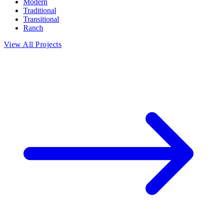
Modern
Traditional
Transitional
Ranch
View All Projects