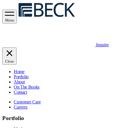
Menu
Inquire
Close
Home
Portfolio
About
On The Books
Contact
Customer Care
Careers
Portfolio