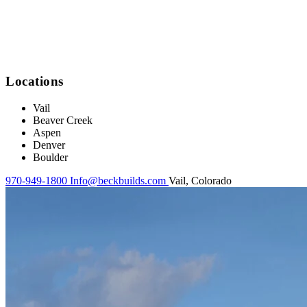
Locations
Vail
Beaver Creek
Aspen
Denver
Boulder
970-949-1800
Info@beckbuilds.com
Vail, Colorado