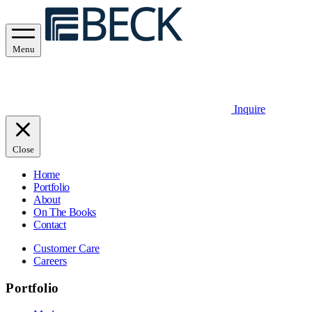
Menu
Inquire
Close
Home
Portfolio
About
On The Books
Contact
Customer Care
Careers
Portfolio