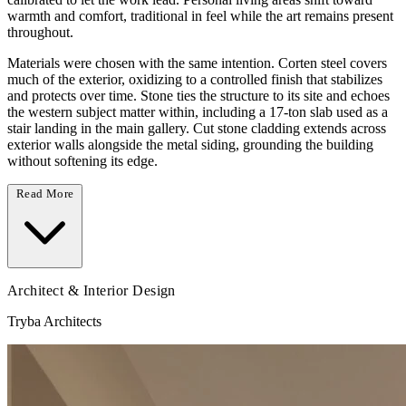
warmth and comfort, traditional in feel while the art remains present
throughout.
Materials were chosen with the same intention. Corten steel covers
much of the exterior, oxidizing to a controlled finish that stabilizes
and protects over time. Stone ties the structure to its site and echoes
the western subject matter within, including a 17-ton slab used as a
stair landing in the main gallery. Cut stone cladding extends across
exterior walls alongside the metal siding, grounding the building
without softening its edge.
Read More
Architect & Interior Design
Tryba Architects