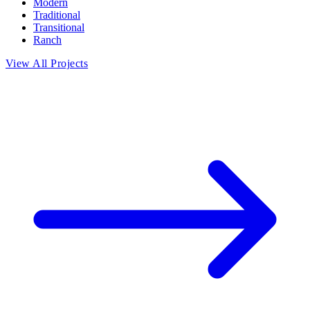
Modern
Traditional
Transitional
Ranch
View All Projects