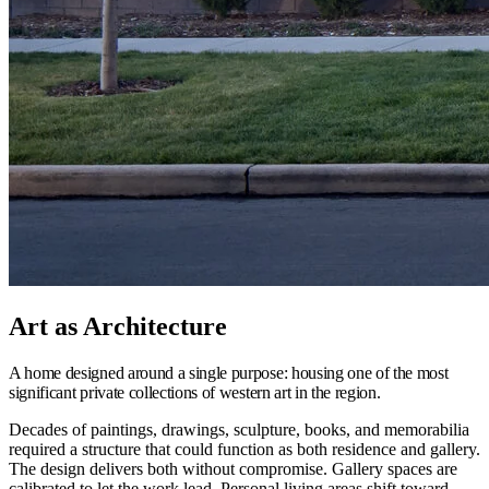
Art as Architecture
A home designed around a single purpose: housing one of the most
significant private collections of western art in the region.
Decades of paintings, drawings, sculpture, books, and memorabilia
required a structure that could function as both residence and gallery.
The design delivers both without compromise. Gallery spaces are
calibrated to let the work lead. Personal living areas shift toward