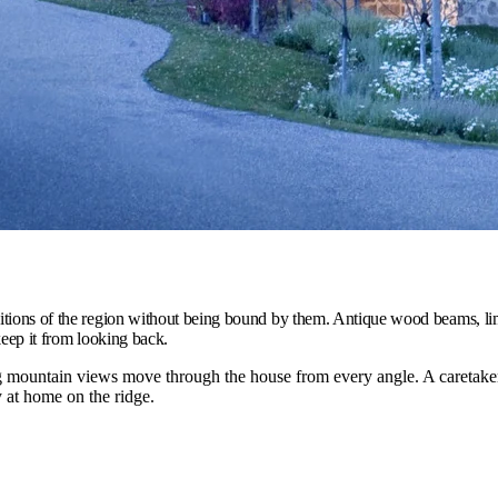
ditions of the region without being bound by them. Antique wood beams, li
keep it from looking back.
ountain views move through the house from every angle. A caretaker 
y at home on the ridge.