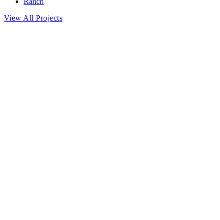
Ranch
View All Projects