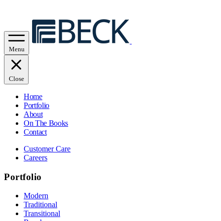
Menu
Close
Home
Portfolio
About
On The Books
Contact
Customer Care
Careers
Portfolio
Modern
Traditional
Transitional