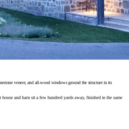
mestone veneer, and all-wood windows ground the structure in its
house and barn sit a few hundred yards away, finished in the same