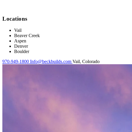
Locations
Vail
Beaver Creek
Aspen
Denver
Boulder
970-949-1800
Info@beckbuilds.com
Vail, Colorado