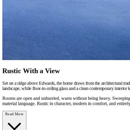
Rustic With a View
Set on a ridge above Edwards, the home draws from the architectural tra
landscape, while floor-to-ceiling glass and a clean contemporary interior 
Rooms are open and unhurried, warm without being heavy. Sweeping m
material language. Rustic in character, modern in comfort, and entirel
Read More