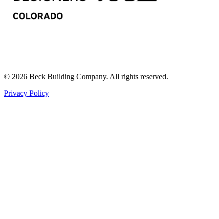
© 2026 Beck Building Company. All rights reserved.
Privacy Policy