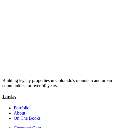
Building legacy properties in Colorado's mountain and urban
communities for over 50 years.
Links
Portfolio
About
On The Books
Customer Care