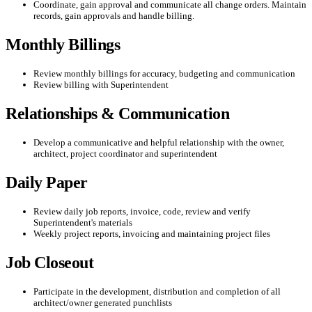
Coordinate, gain approval and communicate all change orders. Maintain
records, gain approvals and handle billing.
Monthly Billings
Review monthly billings for accuracy, budgeting and communication
Review billing with Superintendent
Relationships & Communication
Develop a communicative and helpful relationship with the owner,
architect, project coordinator and superintendent
Daily Paper
Review daily job reports, invoice, code, review and verify
Superintendent's materials
Weekly project reports, invoicing and maintaining project files
Job Closeout
Participate in the development, distribution and completion of all
architect/owner generated punchlists