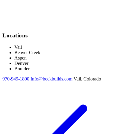
Locations
Vail
Beaver Creek
Aspen
Denver
Boulder
970-949-1800
Info@beckbuilds.com
Vail, Colorado