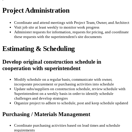
Project Administration
Coordinate and attend meetings with Project Team, Owner, and Architect
Visit job site at least weekly to monitor work progress
Administer requests for information, requests for pricing, and coordinate
these requests with the superintendent's site documents
Estimating & Scheduling
Develop original construction schedule in
cooperation with superintendent
Modify schedule on a regular basis, communicate with owner,
incorporate procurement or purchasing activities into schedule
Update subs/suppliers on construction schedule, review schedule with
Superintendent on a weekly basis in order to identify schedule
challenges and develop strategies
Organize project to adhere to schedule, post and keep schedule updated
Purchasing / Materials Management
Coordinate purchasing activities based on lead times and schedule
requirements