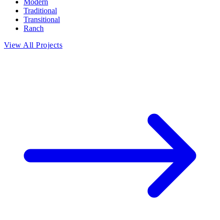
Modern
Traditional
Transitional
Ranch
View All Projects