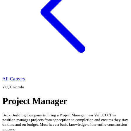
All Careers
Vail, Colorado
Project Manager
Beck Building Company is hiring a Project Manager near Vail, CO. This
position manages projects from conception to completion and ensures they stay
on time and on budget. Must have a basic knowledge of the entire construction
process.