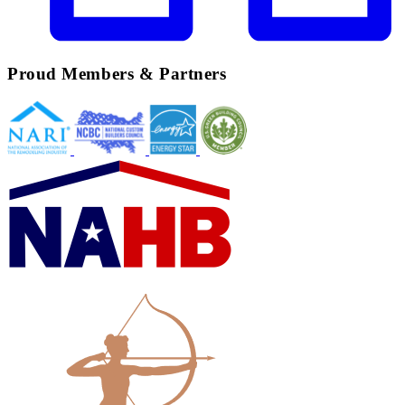
Proud Members & Partners