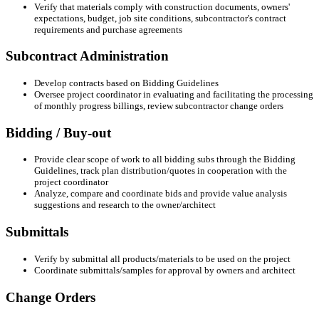
Verify that materials comply with construction documents, owners'
expectations, budget, job site conditions, subcontractor's contract
requirements and purchase agreements
Subcontract Administration
Develop contracts based on Bidding Guidelines
Oversee project coordinator in evaluating and facilitating the processing
of monthly progress billings, review subcontractor change orders
Bidding / Buy-out
Provide clear scope of work to all bidding subs through the Bidding
Guidelines, track plan distribution/quotes in cooperation with the
project coordinator
Analyze, compare and coordinate bids and provide value analysis
suggestions and research to the owner/architect
Submittals
Verify by submittal all products/materials to be used on the project
Coordinate submittals/samples for approval by owners and architect
Change Orders