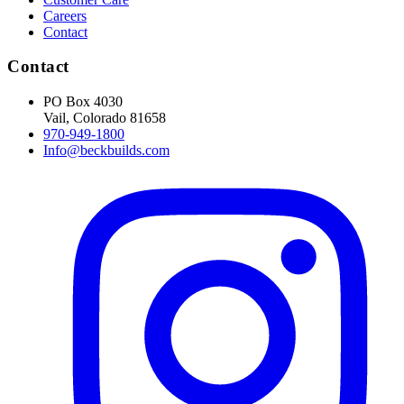
Careers
Contact
Contact
PO Box 4030
Vail, Colorado 81658
970-949-1800
Info@beckbuilds.com