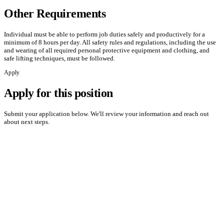
Other Requirements
Individual must be able to perform job duties safely and productively for a
minimum of 8 hours per day. All safety rules and regulations, including the use
and wearing of all required personal protective equipment and clothing, and
safe lifting techniques, must be followed.
Apply
Apply for this position
Submit your application below. We'll review your information and reach out
about next steps.