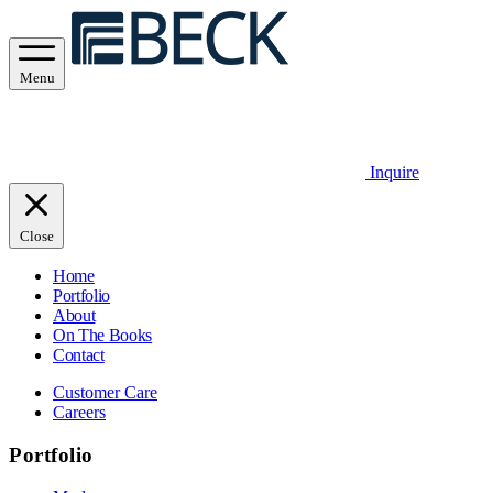
Menu
Inquire
Close
Home
Portfolio
About
On The Books
Contact
Customer Care
Careers
Portfolio