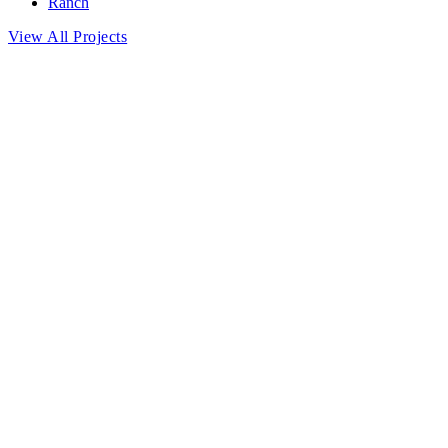
Ranch
View All Projects