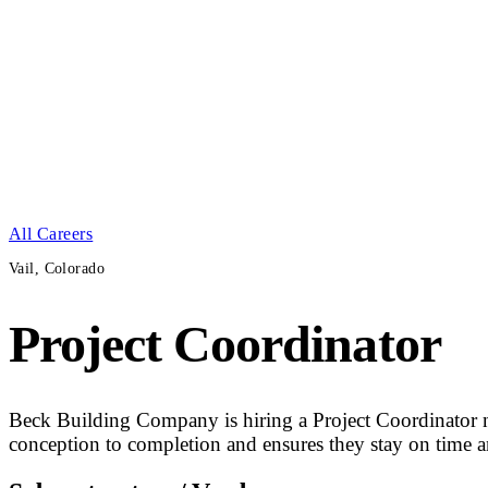
All Careers
Vail, Colorado
Project Coordinator
Beck Building Company is hiring a Project Coordinator ne
conception to completion and ensures they stay on time a