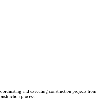
coordinating and executing construction projects from
onstruction process.