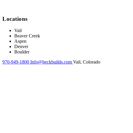
Locations
Vail
Beaver Creek
Aspen
Denver
Boulder
970-949-1800
Info@beckbuilds.com
Vail, Colorado