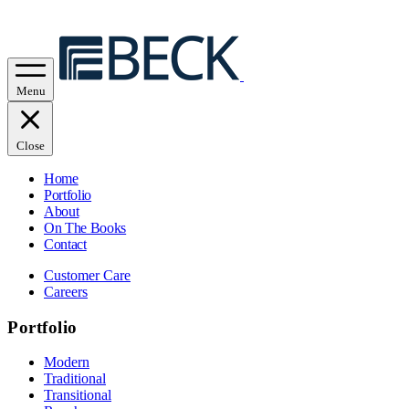
Menu
Close
Home
Portfolio
About
On The Books
Contact
Customer Care
Careers
Portfolio
Modern
Traditional
Transitional