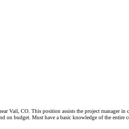
ar Vail, CO. This position assists the project manager in 
nd on budget. Must have a basic knowledge of the entire c